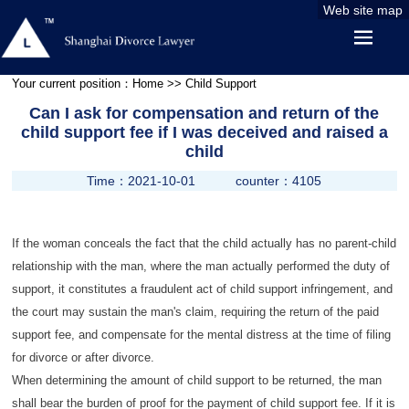
Web site map
Your current position：
Home
>> Child Support
Can I ask for compensation and return of the
child support fee if I was deceived and raised a
child
Time：2021-10-01
counter：4105
If the woman conceals the fact that the child actually has no parent-child
relationship with the man, where the man actually performed the duty of
support, it constitutes a fraudulent act of child support infringement, and
the court may sustain the man's claim, requiring the return of the paid
support fee, and compensate for the mental distress at the time of filing
for divorce or after divorce.
When determining the amount of child support to be returned, the man
shall bear the burden of proof for the payment of child support fee. If it is