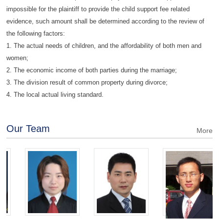
impossible for the plaintiff to provide the child support fee related
evidence, such amount shall be determined according to the review of
the following factors:
1. The actual needs of children, and the affordability of both men and
women;
2. The economic income of both parties during the marriage;
3. The division result of common property during divorce;
4. The local actual living standard.
Our Team
More